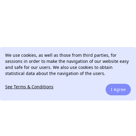
We use cookies, as well as those from third parties, for
sessions in order to make the navigation of our website easy
and safe for our users. We also use cookies to obtain
statistical data about the navigation of the users.
See Terms & Conditions
I Agree
We can talk.