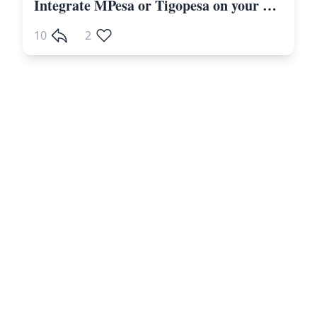
Integrate MPesa or Tigopesa on your Laravel Website Including Other Payment Gateways
10
2