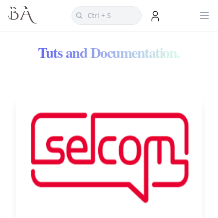
Tuts and Documentation.