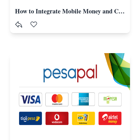
How to Integrate Mobile Money and Card Payments in Laravel Using Selcom-Tanzania