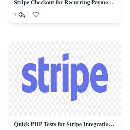
Stripe Checkout for Recurring Payments, Subscriptions in Laravel and PHP
1
Quick PHP Tests for Stripe Integrations with PHPUnit