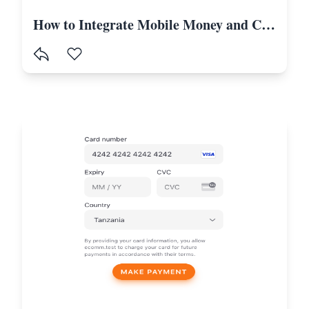
How to Integrate Mobile Money and Card Payments in Laravel Using Selcom-Tanzania