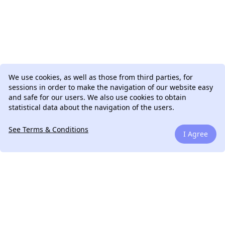
We use cookies, as well as those from third parties, for
sessions in order to make the navigation of our website easy
and safe for our users. We also use cookies to obtain
statistical data about the navigation of the users.
See Terms & Conditions
I Agree
We can talk.
Drop me a line. If you have a question, if you have a
legacy project to work on or if you have an amazing