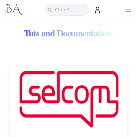
Tuts and Documentation.