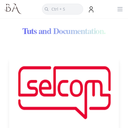
Tuts and Documentation.