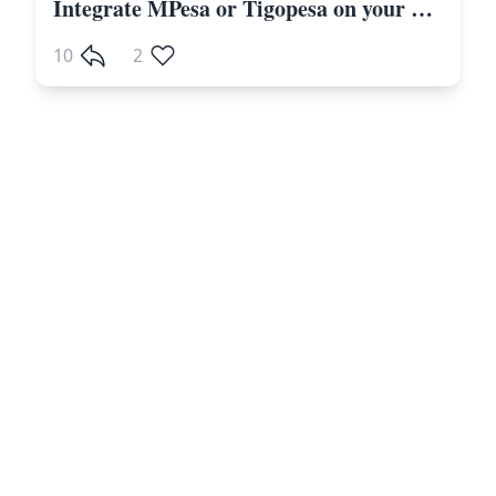
Integrate MPesa or Tigopesa on your Laravel Website Including Other Payment Gateways
10
2