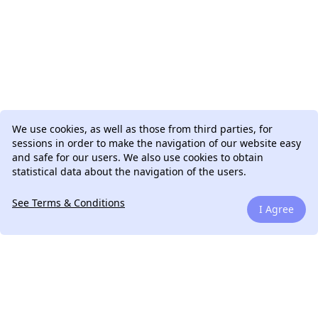
We use cookies, as well as those from third parties, for
sessions in order to make the navigation of our website easy
and safe for our users. We also use cookies to obtain
statistical data about the navigation of the users.
See Terms & Conditions
I Agree
We can talk.