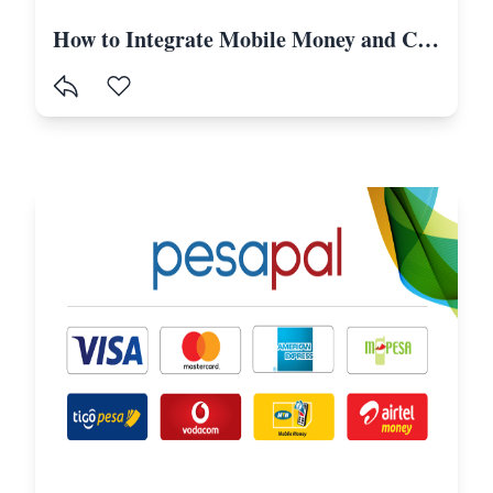
How to Integrate Mobile Money and Card Payments in Laravel Using Selcom-Tanzania