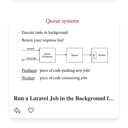
Run a Laravel Job in the Background for a Definite Time With Intervals