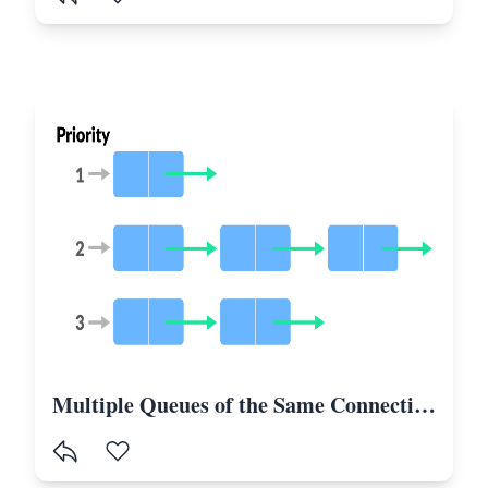
Multiple Queues of the Same Connection in Laravel