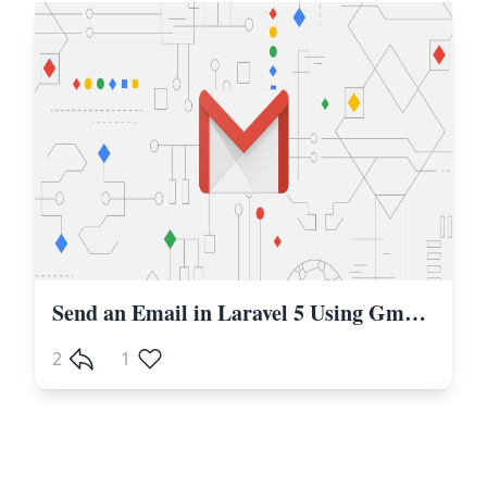
Send an Email in Laravel 5 Using Gmail SMTP
2
1