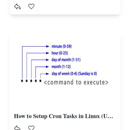
How to Setup Cron Tasks in Linux (Ubuntu) to Run the Laravel Scheduler