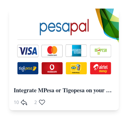
Integrate MPesa or Tigopesa on your Laravel Website Including Other Payment Gateways
10
2