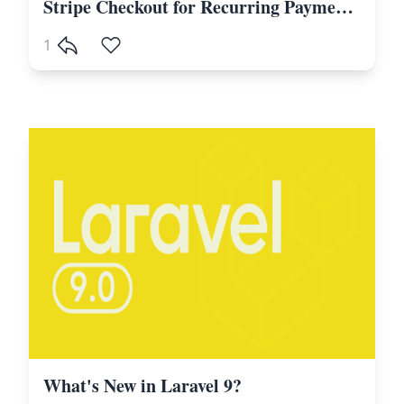
Stripe Checkout for Recurring Payments, Subscriptions in Laravel and PHP
1
What's New in Laravel 9?