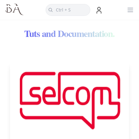
Tuts and Documentation.