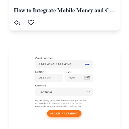
How to Integrate Mobile Money and Card Payments in Laravel Using Selcom-Tanzania