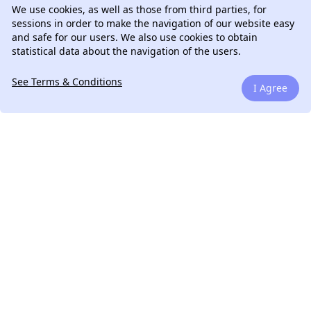
We use cookies, as well as those from third parties, for
sessions in order to make the navigation of our website easy
and safe for our users. We also use cookies to obtain
statistical data about the navigation of the users.
See Terms & Conditions
I Agree
We can talk.
Drop me a line. If you have a question, if you have a
legacy project to work on or if you have an amazing
startup idea that I can be helpful.
Learn More